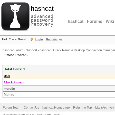
hashcat
advanced
password
hashcat
Forums
Wiki
recovery
Hello There, Guest!
Login
Register
hashcat Forum
›
Support
›
hashcat
›
Crack Remote desktop Connection manage
Who Posted?
Total Posts: 7
User
Chick3nman
marc1n
Momro
Forum Team
Contact Us
hashcat Homepage
Return to Top
Lite (Archive
Powered By
MyBB
, © 2002-2026
MyBB Group
.