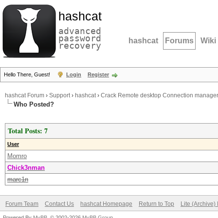
hashcat
advanced
password
hashcat
Forums
Wiki
recovery
Hello There, Guest!
Login
Register
hashcat Forum
›
Support
›
hashcat
›
Crack Remote desktop Connection manage
Who Posted?
Total Posts: 7
User
Momro
Chick3nman
marc1n
Forum Team
Contact Us
hashcat Homepage
Return to Top
Lite (Archive
Powered By
MyBB
, © 2002-2026
MyBB Group
.