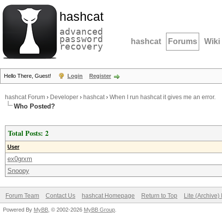
hashcat
advanced
password
hashcat
Forums
Wiki
recovery
Hello There, Guest!
Login
Register
hashcat Forum
›
Developer
›
hashcat
›
When I run hashcat it gives me an error.
Who Posted?
Total Posts: 2
User
ex0grxm
Snoopy
Forum Team
Contact Us
hashcat Homepage
Return to Top
Lite (Archive
Powered By
MyBB
, © 2002-2026
MyBB Group
.