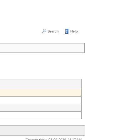
Search
Help
Current time:
08-09-2026, 11:17 AM