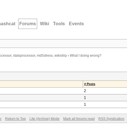
hashcat
Forums
Wiki
Tools
Events
ocessor, statsprocessor, md5stress, wikistrip
›
What I doing wrong?
# Posts
2
1
1
e
Return to Top
Lite (Archive) Mode
Mark all forums read
RSS Syndication