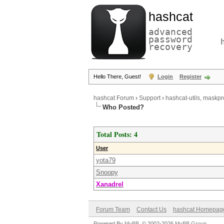
hashcat
advanced
password
recovery
Hello There, Guest!
Login
Register
hashcat Forum
›
Support
›
hashcat-utils, maskpr
Who Posted?
Total Posts: 4
User
yota79
Snoopy
Xanadrel
Forum Team
Contact Us
hashcat Homepag
Powered By
MyBB
, © 2002-2026
MyBB Group
.