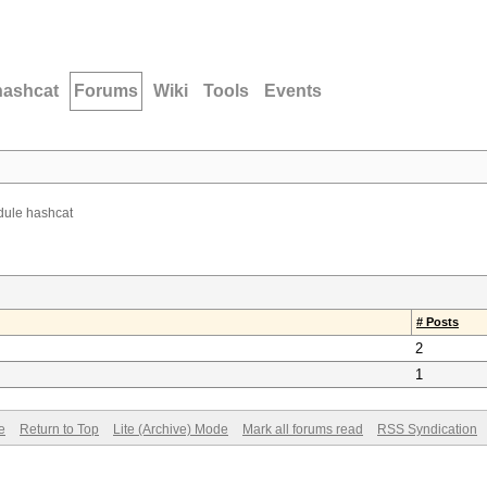
hashcat
Forums
Wiki
Tools
Events
ule hashcat
# Posts
2
1
e
Return to Top
Lite (Archive) Mode
Mark all forums read
RSS Syndication