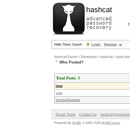
hashcat
advanced
password
recovery
Hello There, Guest!
Login
Register
hashcat Forum
›
Developer
›
hashcat
›
cuda mod
Who Posted?
Total Posts: 3
User
ysw
penguinkeeper
Forum Team
Contact Us
hashcat Homepag
Powered By
MyBB
, © 2002-2026
MyBB Group
.