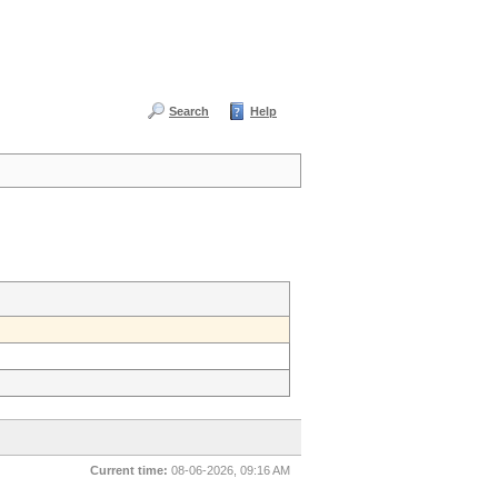
Search
Help
Current time:
08-06-2026, 09:16 AM