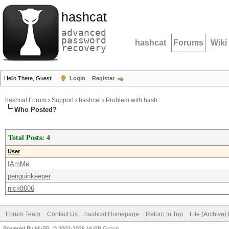
hashcat
advanced
password
hashcat
Forums
Wiki
recovery
Hello There, Guest!
Login
Register
hashcat Forum
›
Support
›
hashcat
›
Problem with hash
Who Posted?
Total Posts: 4
User
IAmMe
penguinkeeper
nick8606
Forum Team
Contact Us
hashcat Homepage
Return to Top
Lite (Archive
Powered By
MyBB
, © 2002-2026
MyBB Group
.