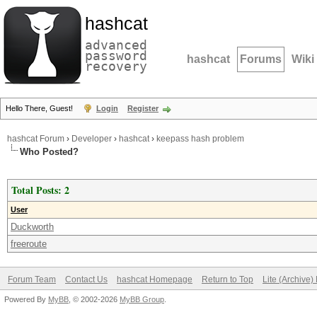
hashcat
advanced
password
hashcat
Forums
Wiki
recovery
Hello There, Guest!
Login
Register
hashcat Forum
›
Developer
›
hashcat
›
keepass hash problem
Who Posted?
Total Posts: 2
User
Duckworth
freeroute
Forum Team
Contact Us
hashcat Homepage
Return to Top
Lite (Archive
Powered By
MyBB
, © 2002-2026
MyBB Group
.