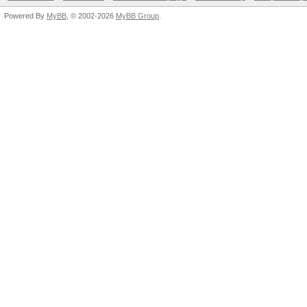
Powered By
MyBB
, © 2002-2026
MyBB Group
.