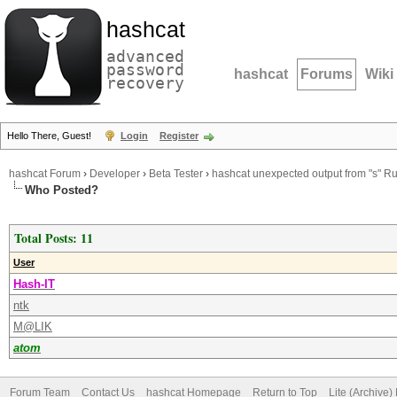
hashcat
advanced
password
hashcat
Forums
Wiki
recovery
Hello There, Guest!
Login
Register
hashcat Forum
›
Developer
›
Beta Tester
›
hashcat unexpected output from "s" Ru
Who Posted?
Total Posts: 11
User
Hash-IT
ntk
M@LIK
atom
Forum Team
Contact Us
hashcat Homepage
Return to Top
Lite (Archive