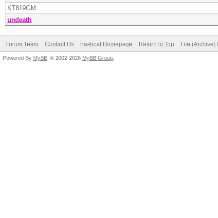
KT819GM
undeath
Forum Team
Contact Us
hashcat Homepage
Return to Top
Lite (Archive
Powered By
MyBB
, © 2002-2026
MyBB Group
.