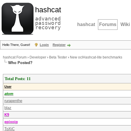
hashcat
advanced
password
hashcat
Forums
Wiki
recovery
Hello There, Guest!
Login
Register
hashcat Forum
›
Developer
›
Beta Tester
›
New oclHashcat-lite benchmarks
Who Posted?
Total Posts: 11
User
atom
rurapenthe
blaz
K9
epixoip
ToXiC