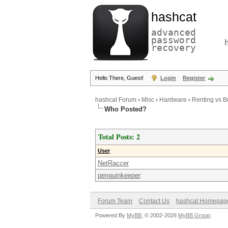
hashcat
advanced
password
recovery
Hello There, Guest!
Login
Register
hashcat Forum
›
Misc
›
Hardware
›
Renting vs Bu
Who Posted?
Total Posts: 2
User
NetRaccer
penguinkeeper
Forum Team
Contact Us
hashcat Homepag
Powered By
MyBB
, © 2002-2026
MyBB Group
.