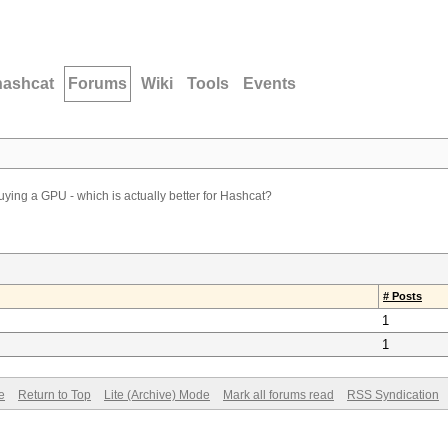
hashcat
Forums
Wiki
Tools
Events
ying a GPU - which is actually better for Hashcat?
# Posts
1
1
e
Return to Top
Lite (Archive) Mode
Mark all forums read
RSS Syndication