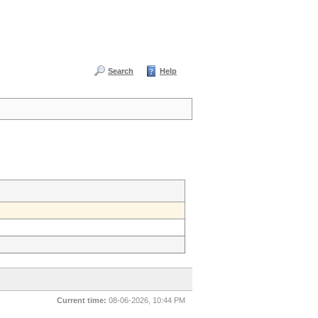
Search
Help
Current time:
08-06-2026, 10:44 PM