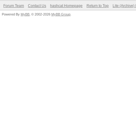
Forum Team
Contact Us
hashcat Homepage
Return to Top
Lite (Archive
Powered By
MyBB
, © 2002-2026
MyBB Group
.