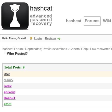
hashcat
advanced
password
hashcat
Forums
Wiki
recovery
Hello There, Guest!
Login
Register
hashcat Forum
›
Deprecated; Previous versions
›
General Help
›
Low recovered 
Who Posted?
Total Posts: 8
User
Mem5
radix
epixoip
Hash-IT
atom