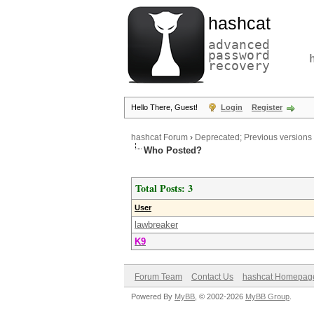
hashcat
advanced
password
recovery
Hello There, Guest!
Login
Register
hashcat Forum
›
Deprecated; Previous versions
Who Posted?
Total Posts: 3
User
lawbreaker
K9
Forum Team
Contact Us
hashcat Homepag
Powered By
MyBB
, © 2002-2026
MyBB Group
.