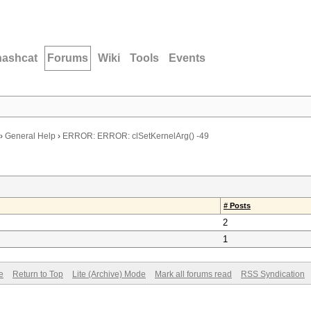
hashcat
Forums
Wiki
Tools
Events
›
General Help
›
ERROR: ERROR: clSetKernelArg() -49
# Posts
2
1
e
Return to Top
Lite (Archive) Mode
Mark all forums read
RSS Syndication