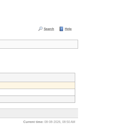
Search
Help
Current time:
08-08-2026, 08:50 AM