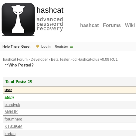
hashcat
advanced
password
hashcat
Forums
Wiki
recovery
Hello There, Guest!
Login
Register
hashcat Forum
›
Developer
›
Beta Tester
›
oclHashcat-plus v0.09 RC1
Who Posted?
Total Posts: 25
User
atom
blandyuk
M@LIK
forumhero
KT819GM
kartan