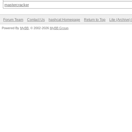
mastercracker
Forum Team
Contact Us
hashcat Homepage
Return to Top
Lite (Archive
Powered By
MyBB
, © 2002-2026
MyBB Group
.