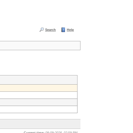
Search
Help
Current time:
08-09-2026, 02:59 PM