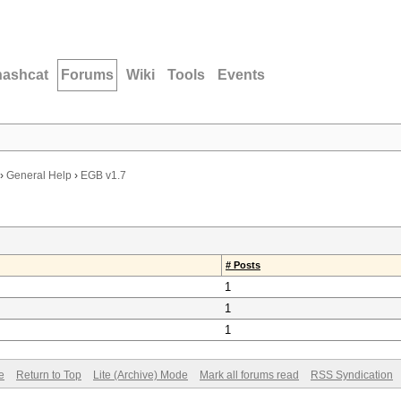
hashcat
Forums
Wiki
Tools
Events
›
General Help
›
EGB v1.7
# Posts
1
1
1
e
Return to Top
Lite (Archive) Mode
Mark all forums read
RSS Syndication