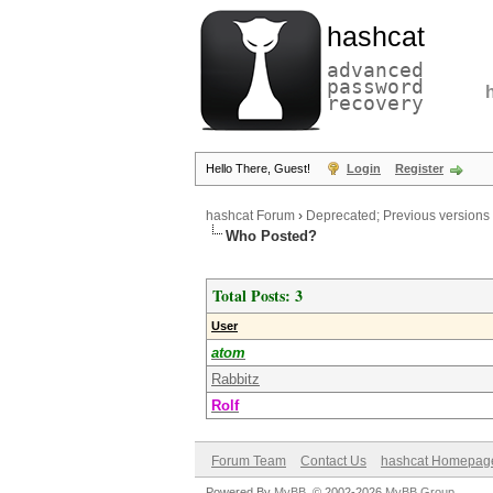
hashcat
advanced
password
recovery
Hello There, Guest!
Login
Register
hashcat Forum
›
Deprecated; Previous versions
Who Posted?
Total Posts: 3
User
atom
Rabbitz
Rolf
Forum Team
Contact Us
hashcat Homepag
Powered By
MyBB
, © 2002-2026
MyBB Group
.