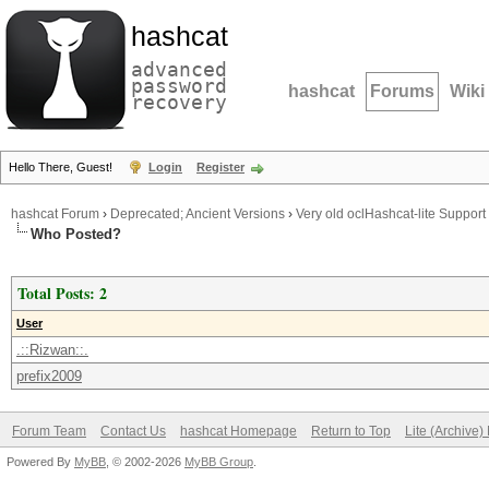
hashcat
advanced
password
hashcat
Forums
Wiki
recovery
Hello There, Guest!
Login
Register
hashcat Forum
›
Deprecated; Ancient Versions
›
Very old oclHashcat-lite Support
Who Posted?
Total Posts: 2
User
.::Rizwan::.
prefix2009
Forum Team
Contact Us
hashcat Homepage
Return to Top
Lite (Archive
Powered By
MyBB
, © 2002-2026
MyBB Group
.