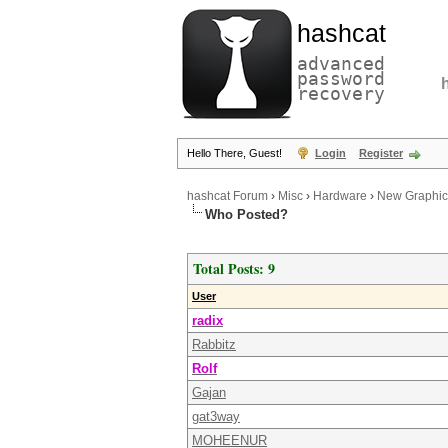
hashcat
advanced
password
recovery
Hello There, Guest!
Login
Register
hashcat Forum
›
Misc
›
Hardware
›
New Graphic 
Who Posted?
Total Posts: 9
User
radix
Rabbitz
Rolf
Gajan
gat3way
MOHEENUR