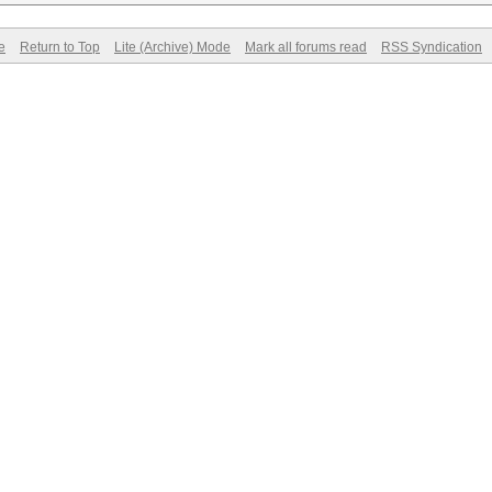
e
Return to Top
Lite (Archive) Mode
Mark all forums read
RSS Syndication