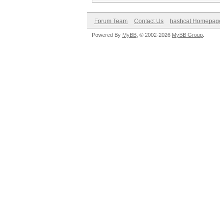
Forum Team
Contact Us
hashcat Homepag
Powered By
MyBB
, © 2002-2026
MyBB Group
.