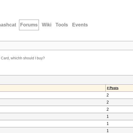
hashcat
Forums
Wiki
Tools
Events
Card, whichh should I buy?
# Posts
2
2
2
1
1
1