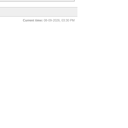
Current time:
08-09-2026, 03:30 PM