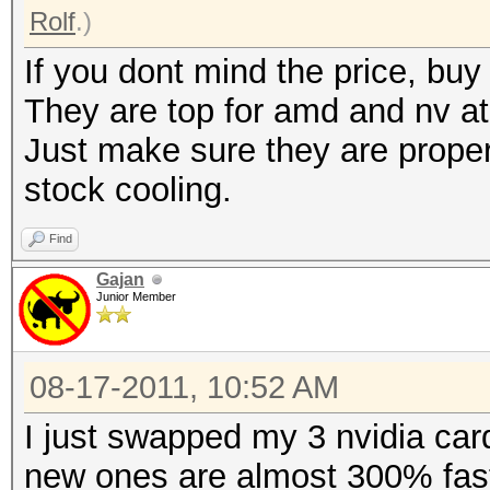
Rolf
.)
If you dont mind the price, b
They are top for amd and nv a
Just make sure they are proper
stock cooling.
Find
Gajan
Junior Member
08-17-2011, 10:52 AM
I just swapped my 3 nvidia car
new ones are almost 300% faste