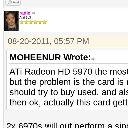
Find
radix
Anti SL3
08-20-2011, 05:57 PM
MOHEENUR Wrote:
ATi Radeon HD 5970 the most 
but the problem is the card is 
should try to buy used. and a
then ok, actually this card ge
2x 6970s will out perform a si