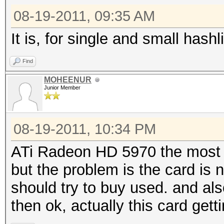
08-19-2011, 09:35 AM
It is, for single and small hashli
Find
MOHEENUR
Junior Member
08-19-2011, 10:34 PM
ATi Radeon HD 5970 the most p
but the problem is the card is n
should try to buy used. and al
then ok, actually this card get