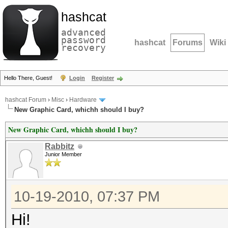
hashcat
advanced
password
hashcat
Forums
Wiki
recovery
Hello There, Guest!
Login
Register
hashcat Forum
›
Misc
›
Hardware
New Graphic Card, whichh should I buy?
New Graphic Card, whichh should I buy?
Rabbitz
Junior Member
10-19-2010, 07:37 PM
Hi!