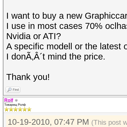
I want to buy a new Graphicca
I use in most cases 70% oclha
Nvidia or ATI?
A specific modell or the latest
I donÃ‚Â´t mind the price.
Thank you!
Find
Rolf
Товарищ Ролф
10-19-2010, 07:47 PM
(This post 