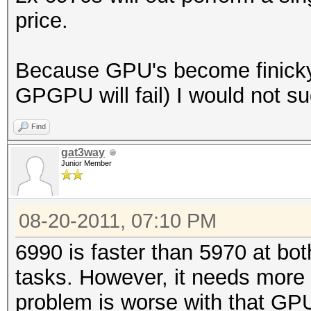
price.
Because GPU's become finicky 
GPGPU will fail) I would not 
Find
gat3way
Junior Member
08-20-2011, 07:10 PM
6990 is faster than 5970 at 
tasks. However, it needs more 
problem is worse with that GP