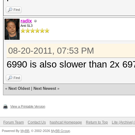
Find
radix
Anti SL3
08-20-2011, 07:53 PM
6990 is also slower than 2x 69
Find
«
Next Oldest
|
Next Newest
»
View a Printable Version
Forum Team
Contact Us
hashcat Homepage
Return to Top
Lite (Archive
Powered By
MyBB
, © 2002-2026
MyBB Group
.