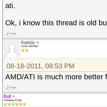
ati.
Ok, i know this thread is old but
Find
Rabbitz
Junior Member
08-18-2011, 08:53 PM
AMD/ATI is much more better f
Find
Rolf
Товарищ Ролф