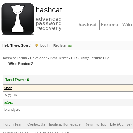
hashcat
advanced
password
hashcat
Forums
Wiki
recovery
Hello There, Guest!
Login
Register
hashcat Forum
›
Developer
›
Beta Tester
›
DES(Unix): Terrible Bug
Who Posted?
Total Posts: 8
User
M@LIK
atom
blandyuk
Forum Team
Contact Us
hashcat Homepage
Return to Top
Lite (Archive
Powered By
MyBB
, © 2002-2026
MyBB Group
.