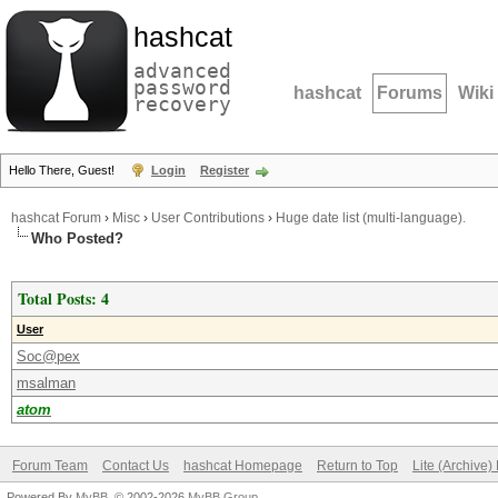
hashcat
advanced
password
hashcat
Forums
Wiki
recovery
Hello There, Guest!
Login
Register
hashcat Forum
›
Misc
›
User Contributions
›
Huge date list (multi-language).
Who Posted?
Total Posts: 4
User
Soc@pex
msalman
atom
Forum Team
Contact Us
hashcat Homepage
Return to Top
Lite (Archive
Powered By
MyBB
, © 2002-2026
MyBB Group
.