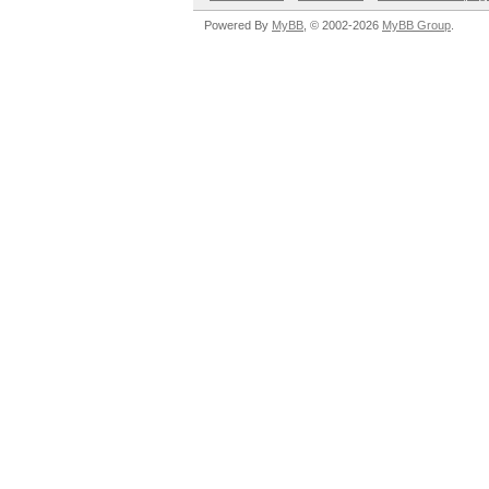
Powered By
MyBB
, © 2002-2026
MyBB Group
.