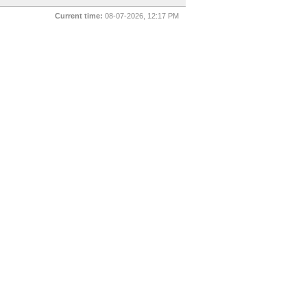
Current time:
08-07-2026, 12:17 PM