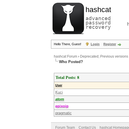
hashcat
advanced
password
recovery
Hello There, Guest!
Login
Register
hashcat Forum
›
Deprecated; Previous versions
Who Posted?
Total Posts: 8
User
Kuci
atom
epixoip
pragmatic
Forum Team
Contact Us
hashcat Homepag