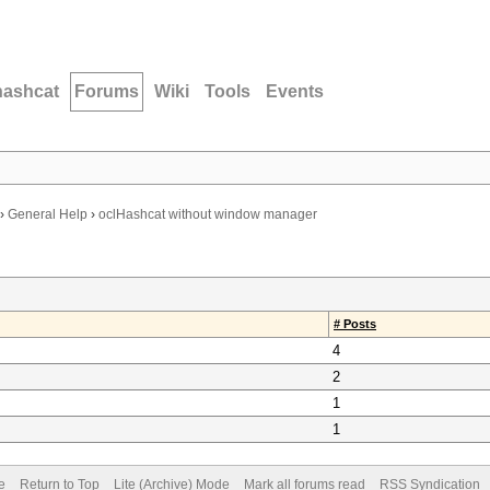
hashcat
Forums
Wiki
Tools
Events
›
General Help
›
oclHashcat without window manager
# Posts
4
2
1
1
e
Return to Top
Lite (Archive) Mode
Mark all forums read
RSS Syndication