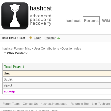
hashcat
advanced
password
hashcat
Forums
Wiki
recovery
Hello There, Guest!
Login
Register
hashcat Forum
›
Misc
›
User Contributions
›
Question rules
Who Posted?
Total Posts: 4
User
Szulik
eljolot
epixoip
Forum Team
Contact Us
hashcat Homepage
Return to Top
Lite (Archive
Powered By
MyBB
, © 2002-2026
MyBB Group
.