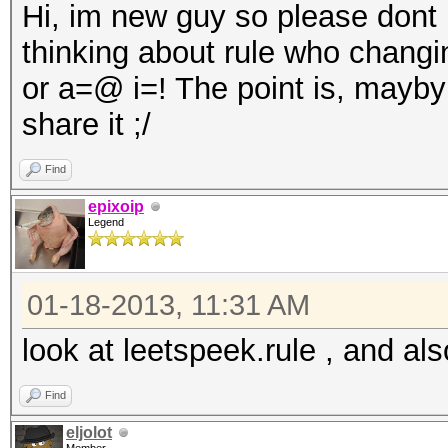
Hi, im new guy so please dont be
thinking about rule who changi
or a=@ i=! The point is, mayb
share it ;/
Find
epixoip
Legend
01-18-2013, 11:31 AM
look at leetspeek.rule , and als
Find
eljolot