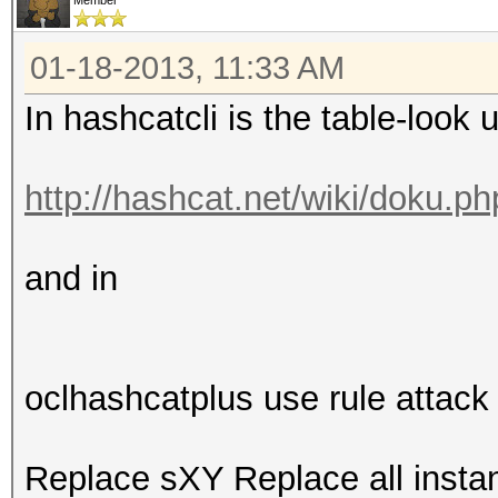
Member
01-18-2013, 11:33 AM
In hashcatcli is the table-look 
http://hashcat.net/wiki/doku.p
and in
oclhashcatplus use rule attack
Replace sXY Replace all inst