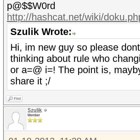
p@$$W0rd
http://hashcat.net/wiki/doku.p
Szulik Wrote:
Hi, im new guy so please dont b
thinking about rule who chang
or a=@ i=! The point is, may
share it ;/
Find
Szulik
Member