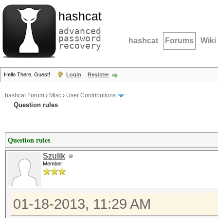
hashcat
advanced
password
hashcat
Forums
Wiki
recovery
Hello There, Guest!
Login
Register
hashcat Forum
›
Misc
›
User Contributions
Question rules
Question rules
Szulik
Member
01-18-2013, 11:29 AM