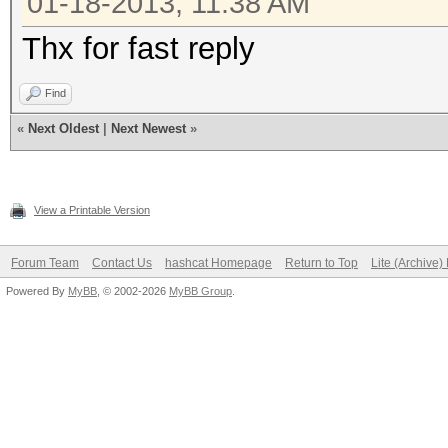
01-18-2013, 11:38 AM
Thx for fast reply
Find
«
Next Oldest
|
Next Newest
»
View a Printable Version
Forum Team
Contact Us
hashcat Homepage
Return to Top
Lite (Archive
Powered By
MyBB
, © 2002-2026
MyBB Group
.