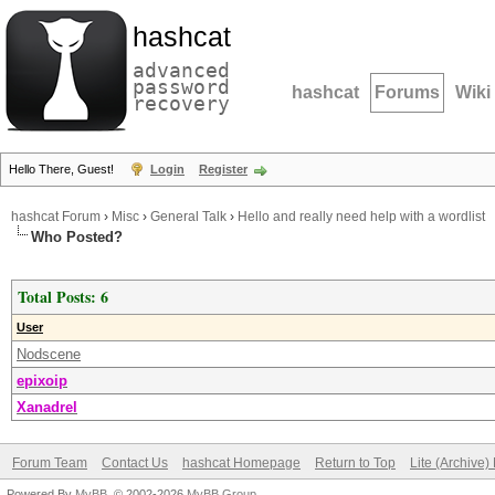
hashcat
advanced
password
hashcat
Forums
Wiki
recovery
Hello There, Guest!
Login
Register
hashcat Forum
›
Misc
›
General Talk
›
Hello and really need help with a wordlist
Who Posted?
Total Posts: 6
User
Nodscene
epixoip
Xanadrel
Forum Team
Contact Us
hashcat Homepage
Return to Top
Lite (Archive
Powered By
MyBB
, © 2002-2026
MyBB Group
.