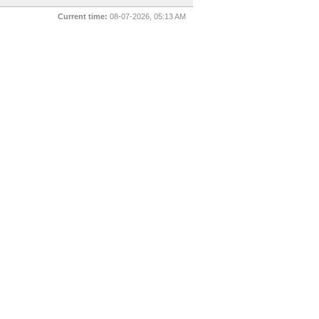
Current time:
08-07-2026, 05:13 AM