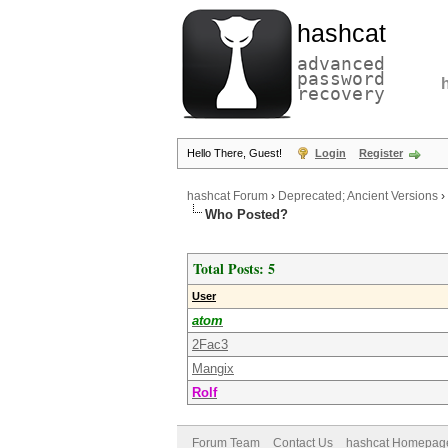
hashcat
advanced
password
recovery
Hello There, Guest!
Login
Register
hashcat Forum
›
Deprecated; Ancient Versions
›
Who Posted?
Total Posts: 5
User
atom
2Fac3
Mangix
Rolf
Forum Team
Contact Us
hashcat Homepag