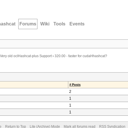
hashcat
Forums
Wiki
Tools
Events
Very old oclHashcat-plus Support
›
320.00 - faster for cudaHhashcat?
# Posts
2
1
1
1
e
Return to Top
Lite (Archive) Mode
Mark all forums read
RSS Syndication