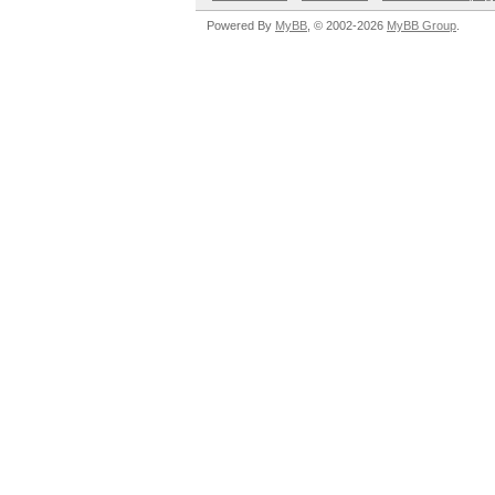
Powered By
MyBB
, © 2002-2026
MyBB Group
.