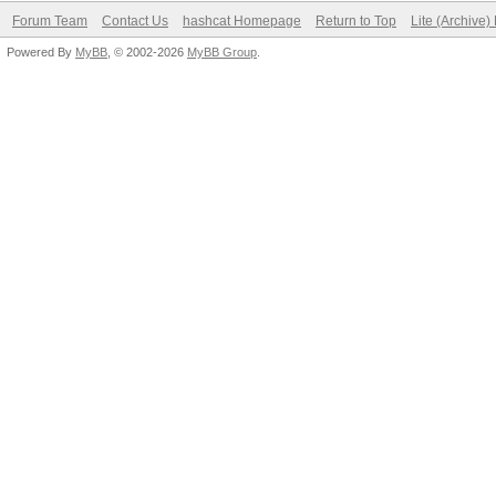
Forum Team
Contact Us
hashcat Homepage
Return to Top
Lite (Archive
Powered By
MyBB
, © 2002-2026
MyBB Group
.