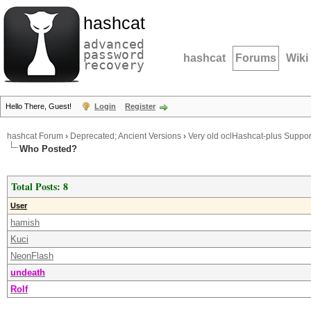
hashcat
advanced
password
hashcat
Forums
Wiki
recovery
Hello There, Guest!
Login
Register
hashcat Forum
›
Deprecated; Ancient Versions
›
Very old oclHashcat-plus Suppor
Who Posted?
Total Posts: 8
User
hamish
Kuci
NeonFlash
undeath
Rolf