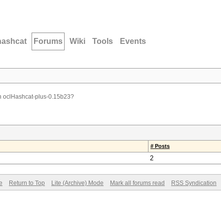
hashcat
Forums
Wiki
Tools
Events
n oclHashcat-plus-0.15b23?
# Posts
2
e
Return to Top
Lite (Archive) Mode
Mark all forums read
RSS Syndication