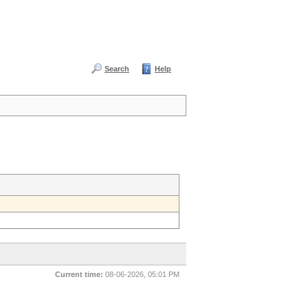
Search
Help
Current time:
08-06-2026, 05:01 PM