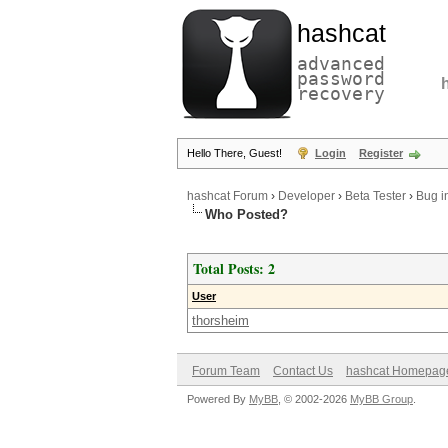
hashcat
advanced
password
recovery
Hello There, Guest!
Login
Register
hashcat Forum
›
Developer
›
Beta Tester
›
Bug i
Who Posted?
Total Posts: 2
User
thorsheim
Forum Team
Contact Us
hashcat Homepag
Powered By
MyBB
, © 2002-2026
MyBB Group
.