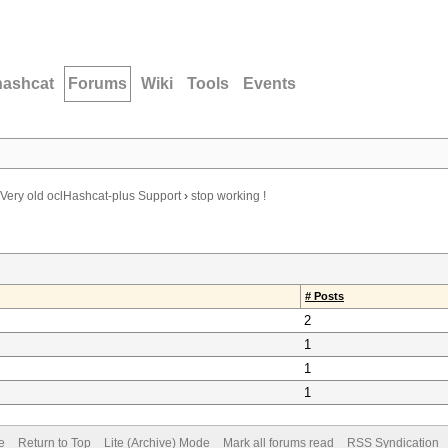
hashcat
Forums
Wiki
Tools
Events
Very old oclHashcat-plus Support
›
stop working !
# Posts
2
1
1
1
e
Return to Top
Lite (Archive) Mode
Mark all forums read
RSS Syndication