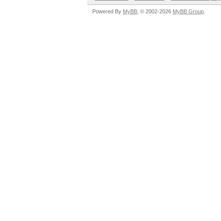
Powered By
MyBB
, © 2002-2026
MyBB Group
.