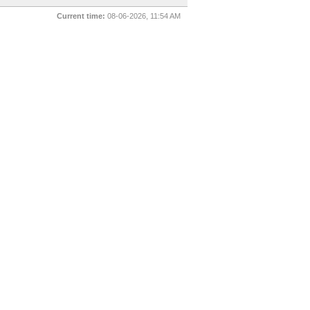
Current time:
08-06-2026, 11:54 AM