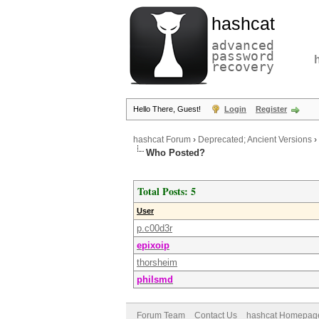
hashcat
advanced
password
recovery
Hello There, Guest!
Login
Register
hashcat Forum
›
Deprecated; Ancient Versions
›
Who Posted?
Total Posts: 5
User
p.c00d3r
epixoip
thorsheim
philsmd
Forum Team
Contact Us
hashcat Homepag