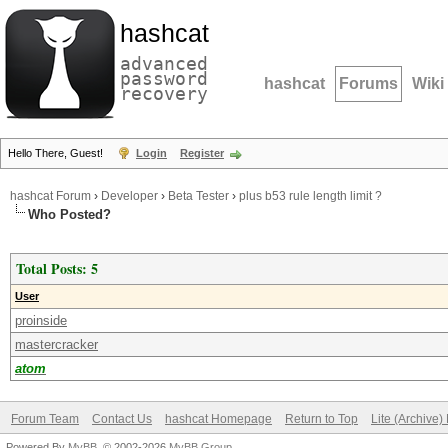
hashcat
advanced
password
hashcat
Forums
Wiki
recovery
Hello There, Guest!
Login
Register
hashcat Forum
›
Developer
›
Beta Tester
›
plus b53 rule length limit ?
Who Posted?
Total Posts: 5
User
proinside
mastercracker
atom
Forum Team
Contact Us
hashcat Homepage
Return to Top
Lite (Archive
Powered By
MyBB
, © 2002-2026
MyBB Group
.