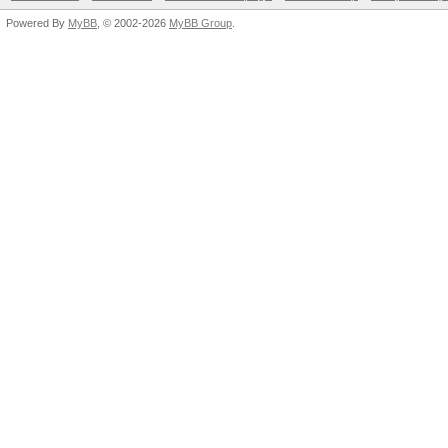
Powered By
MyBB
, © 2002-2026
MyBB Group
.