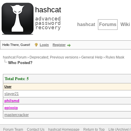
hashcat
advanced
password
hashcat
Forums
Wiki
recovery
Hello There, Guest!
Login
Register
hashcat Forum
›
Deprecated; Previous versions
›
General Help
›
Rules Mask
Who Posted?
Total Posts: 5
User
slayer21
philsmd
epixoip
mastercracker
Forum Team
Contact Us
hashcat Homepage
Return to Top
Lite (Archive