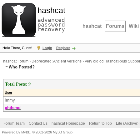
hashcat
advanced
password
hashcat
Forums
Wiki
recovery
Hello There, Guest!
Login
Register
hashcat Forum
›
Deprecated; Ancient Versions
›
Very old oclHashcat-plus Suppor
Who Posted?
Total Posts: 9
User
Immy
philsmd
Forum Team
Contact Us
hashcat Homepage
Return to Top
Lite (Archive
Powered By
MyBB
, © 2002-2026
MyBB Group
.