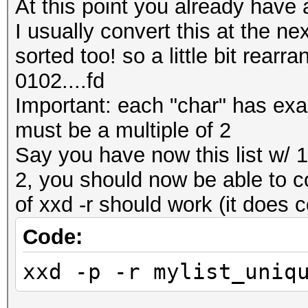
At this point you already have a
I usually convert this at the nex
sorted too! so a little bit rear
0102....fd
Important: each "char" has exactl
must be a multiple of 2
Say you have now this list w/ 1 
2, you should now be able to co
of xxd -r should work (it does 
Code:
xxd -p -r mylist_uniq