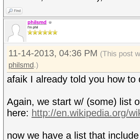
Find
philsmd
I'm phil
11-14-2013, 04:36 PM
(This post 
philsmd
.)
afaik I already told you how to d
Again, we start w/ (some) list o
here:
http://en.wikipedia.org/
now we have a list that include