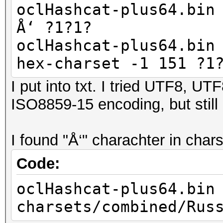
oclHashcat-plus64.bin
Å‘ ?1?1?
oclHashcat-plus64.bin
hex-charset -1 151 ?1
I put into txt. I tried UTF8, 
ISO8859-15 encoding, but still
I found "Å‘" charachter in cha
Code:
oclHashcat-plus64.bin
charsets/combined/Rus