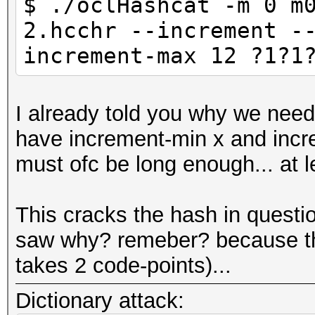
$ ./oclHashcat -m 0 m
2.hcchr --increment -
increment-max 12 ?1?1
I already told you why we nee
have increment-min x and incre
must ofc be long enough... at 
This cracks the hash in questi
saw why? remeber? because the
takes 2 code-points)...
Dictionary attack: