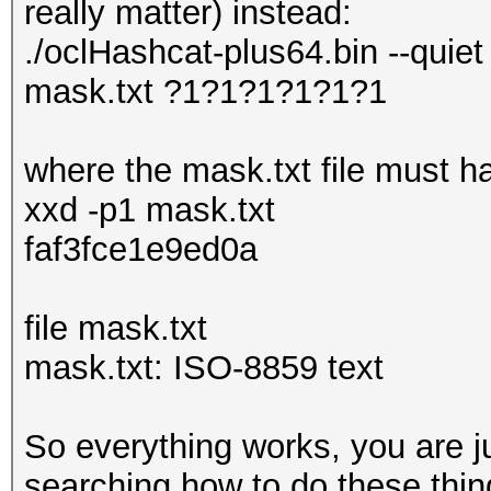
really matter) instead:
./oclHashcat-plus64.bin --quiet
mask.txt ?1?1?1?1?1?1
where the mask.txt file must ha
xxd -p1 mask.txt
faf3fce1e9ed0a
file mask.txt
mask.txt: ISO-8859 text
So everything works, you are j
searching how to do these thing