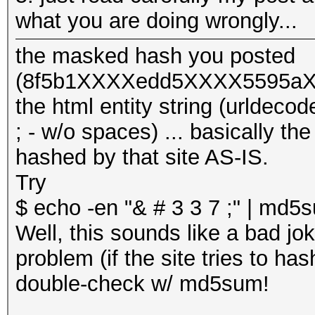
what you are doing wrongly...
the masked hash you posted
(8f5b1XXXXedd5XXXX5595aXX
the html entity string (urlde
; - w/o spaces) ... basically th
hashed by that site AS-IS.
Try
$ echo -en "& # 3 3 7 ;" | md
Well, this sounds like a bad jok
problem (if the site tries to has
double-check w/ md5sum!