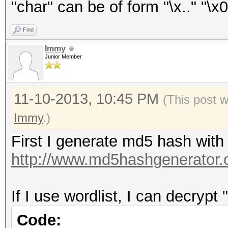
"char" can be of form "\x.." "\x0
Find
Immy
Junior Member
11-10-2013, 10:45 PM
(This post 
Immy
.)
First I generate md5 hash with
http://www.md5hashgenerator.
If I use wordlist, I can decrypt 
Code: