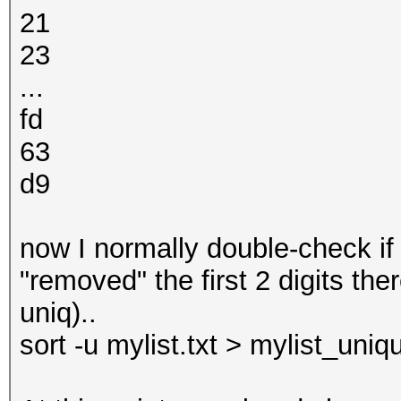
21
23
...
fd
63
d9
now I normally double-check if 
"removed" the first 2 digits th
uniq)..
sort -u mylist.txt > mylist_uniqu