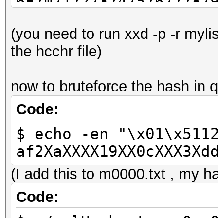
6F7071727374757677787
C1C2C4C7C9CBCDCED3D4D
(you need to run xxd -p -r myli
EBEDEEF3F4F6F7FAFCFD
the hcchr file)
now to bruteforce the hash in q
Code:
$ echo -en "\x01\x511
af2XaXXXX19XX0cXXX3Xd
(I add this to m0000.txt , my ha
Code: