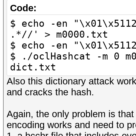
Code:
$ echo -en "\x01\x511
.*//' > m0000.txt
$ echo -en "\x01\x511
$ ./oclHashcat -m 0 m
dict.txt
Also this dictionary attack wor
and cracks the hash.
Again, the only problem is tha
encoding works and need to pr
1. a hcchr file that includes ev