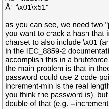
Å‘ "\x01\x51"
as you can see, we need two "po
you want to crack a hash that
charset to also include \x01 (
in the IEC_8859-2 documentatio
accomplish this in a bruteforce 
the main problem is that in theo
password could use 2 code-poin
increment-min is the real lengt
you think the password is), bu
double of that (e.g. --increme