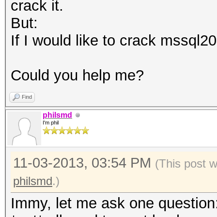
crack it.
But:
If I would like to crack mssql20
Could you help me?
Find
philsmd
I'm phil
11-03-2013, 03:54 PM
(This post 
philsmd
.)
Immy, let me ask one question: