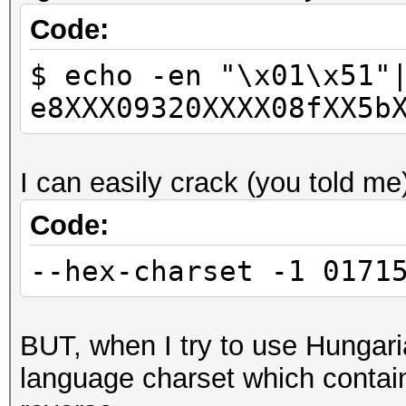
Code:
$ echo -en "\x01\x51"
e8XXX09320XXXX08fXX5b
I can easily crack (you told me
Code:
--hex-charset -1 0171
BUT, when I try to use Hungaria
language charset which contain