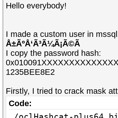
Hello everybody!
I made a custom user in mssql
Å±ÃºÅ‘Ã³Ã¼Ã¡Ã©Ã­
I copy the password hash:
0x010091XXXXXXXXXXXXXX
1235BEE8E2
Firstly, I tried to crack mask at
Code:
./oclHashcat-plus64.b