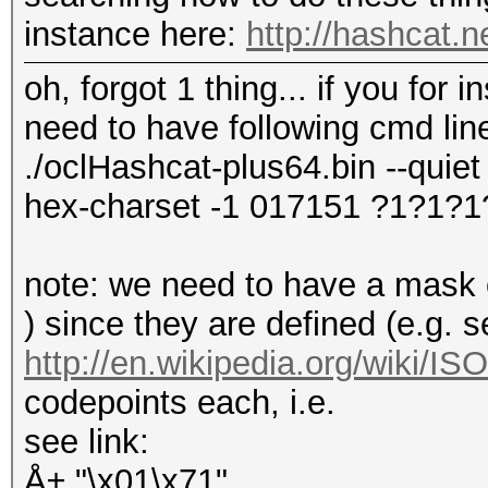
instance here:
http://hashcat.
oh, forgot 1 thing... if you for
need to have following cmd lin
./oclHashcat-plus64.bin --quiet 
hex-charset -1 017151 ?1?1?1
note: we need to have a mask of
) since they are defined (e.g. 
http://en.wikipedia.org/wiki/I
codepoints each, i.e.
see link:
Å± "\x01\x71"