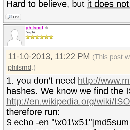
Hard to believe, but
it does not
Find
philsmd
I'm phil
11-10-2013, 11:22 PM
(This post w
philsmd
.)
1. you don't need
http://www.
hashes. We know we find the IS
http://en.wikipedia.org/wiki/I
therefore run:
$ echo -en "\x01\x51"|md5sum