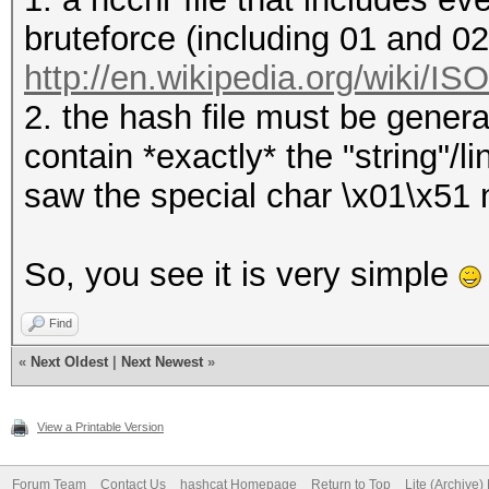
bruteforce (including 01 and 0
http://en.wikipedia.org/wiki/I
2. the hash file must be genera
contain *exactly* the "string"/
saw the special char \x01\x51 ne
So, you see it is very simple
Find
«
Next Oldest
|
Next Newest
»
View a Printable Version
Forum Team
Contact Us
hashcat Homepage
Return to Top
Lite (Archive