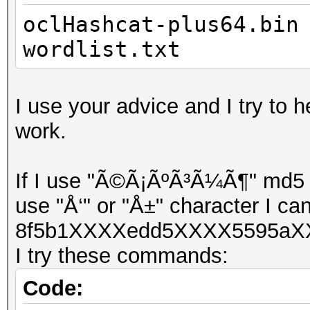
oclHashcat-plus64.bin
wordlist.txt
I use your advice and I try to h
work.
If I use "Ã©Ã¡ÃºÃ³Ã¼Ã¶" md5 ha
use "Å‘" or "Å±" character I can
8f5b1XXXXedd5XXXX5595aXX
I try these commands:
Code: