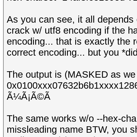
As you can see, it all depends 
crack w/ utf8 encoding if the 
encoding... that is exactly the
correct encoding... but you *di
The output is (MASKED as we 
0x0100xxx07632b6b1xxxx1286
Ã¼Ã¡Ã©Ã­
The same works w/o --hex-chars
missleading name BTW, you shou