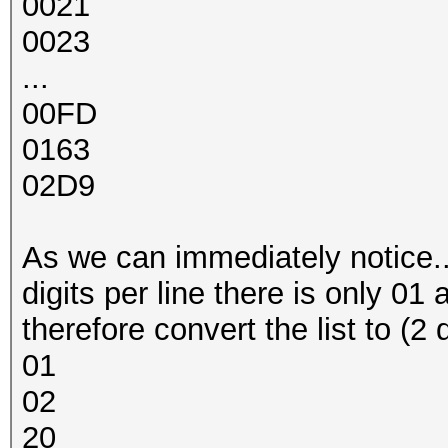
0021
0023
...
00FD
0163
02D9
As we can immediately notice... a
digits per line there is only 01 
therefore convert the list to (2 
01
02
20