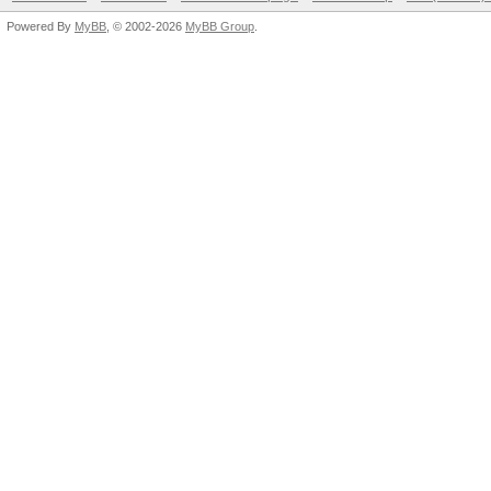
Powered By
MyBB
, © 2002-2026
MyBB Group
.