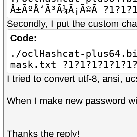
Å±ÃºÅ‘Ã³Ã¼Ã¡Ã©Ã­ ?1?1?
Secondly, I put the custom chars
Code:
./oclHashcat-plus64.b
mask.txt ?1?1?1?1?1?1
I tried to convert utf-8, ansi, u
When I make new password with
Thanks the reply!