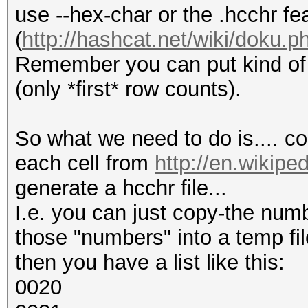
use --hex-char or the .hcchr fe
(
http://hashcat.net/wiki/doku.p
Remember you can put kind of e
(only *first* row counts).
So what we need to do is.... co
each cell from
http://en.wikipe
generate a hcchr file...
I.e. you can just copy-the num
those "numbers" into a temp fil
then you have a list like this:
0020