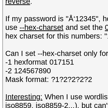
reverse
.
If my password is "Å‘12345", h
use
--hex-charset
and set the
hex charset for this numbers: "
Can I set --hex-charset only fo
-1 hexformat 017151
-2 124567890
Mask format: ?1?2?2?2?2
Interesting:
When I use wordlist 
iso8859, iso8859-2...), but can