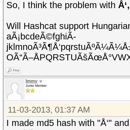
So, I think the problem with
Å‘
Will Hashcat support Hungaria
aÃ¡bcdeÃ©fghiÃ­
jklmnoÃ³Ã¶Å‘pqrstuÃºÃ¼Ã¼
OÃ“Ã–ÅPQRSTUÃšÃœÅ°VWX
Find
Immy
Junior Member
11-03-2013, 01:37 AM
I made md5 hash with "Å‘" and 