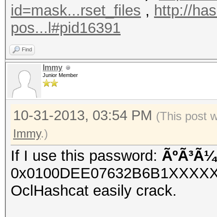
id=mask...rset_files
,
http://ha
pos...l#pid16391
Find
Immy
Junior Member
10-31-2013, 03:54 PM
(This post 
Immy
.)
If I use this password:
ÃºÃ³Ã¼
0x0100DEE07632B6B1XXXX
OclHashcat easily crack.