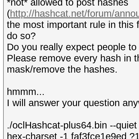
*not* allowed to post hashes
(
http://hashcat.net/forum/ann
the most important rule in this 
do so?
Do you really expect people to 
Please remove every hash in th
mask/remove the hashes.
hmmm...
I will answer your question any
./oclHashcat-plus64.bin --quiet 
hex-charset -1 faf3fce1e9ed 