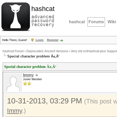
hashcat
advanced
password
hashcat
Forums
Wiki
recovery
Hello There, Guest!
Login
Register
hashcat Forum
›
Deprecated; Ancient Versions
›
Very old oclHashcat-plus Suppor
Special character problem Å±,Å‘
Special character problem Å±,Å‘
Immy
Junior Member
10-31-2013, 03:29 PM
(This post 
Immy
.)