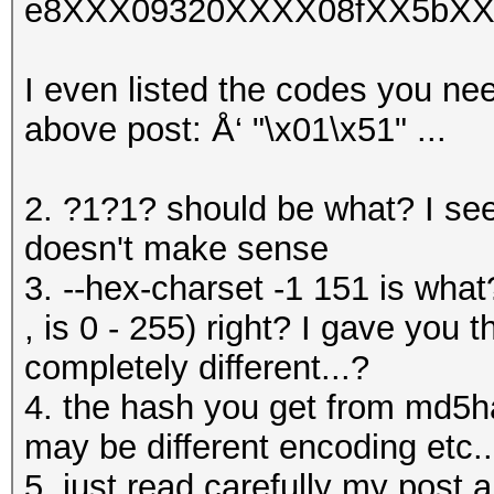
e8XXX09320XXXX08fXX5bXX
I even listed the codes you nee
above post: Å‘ "\x01\x51" ...
2. ?1?1? should be what? I se
doesn't make sense
3. --hex-charset -1 151 is what
, is 0 - 255) right? I gave you 
completely different...?
4. the hash you get from md5h
may be different encoding etc..
5. just read carefully my post