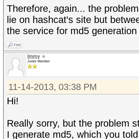
Therefore, again... the problems
lie on hashcat's site but betw
the service for md5 generation
Find
Immy
Junior Member
11-14-2013, 03:38 PM
Hi!
Really sorry, but the problem sti
I generate md5, which you tol