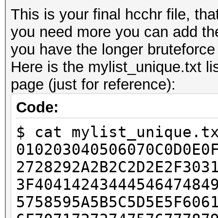
This is your final hcchr file, th
you need more you can add the
you have the longer bruteforce w
Here is the mylist_unique.txt li
page (just for reference):
Code:
$ cat mylist_unique.t
010203040506070C0D0E0
2728292A2B2C2D2E2F303
3F4041424344454647484
5758595A5B5C5D5E5F606