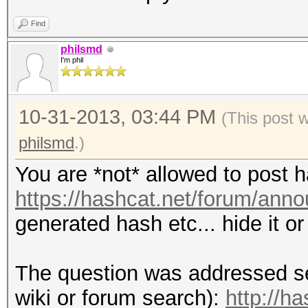
Find
philsmd
I'm phil
10-31-2013, 03:44 PM
(This post 
philsmd
.)
You are *not* allowed to post 
https://hashcat.net/forum/ann
generated hash etc... hide it o
The question was addressed se
wiki or forum search):
http://h