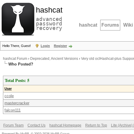
hashcat
advanced
password
hashcat
Forums
Wiki
recovery
Hello There, Guest!
Login
Register
hashcat Forum
›
Deprecated; Ancient Versions
›
Very old oclHashcat-plus Suppor
Who Posted?
Total Posts: 5
User
ccole
mastercracker
falcon111
Forum Team
Contact Us
hashcat Homepage
Return to Top
Lite (Archive
Powered By
MyBB
, © 2002-2026
MyBB Group
.