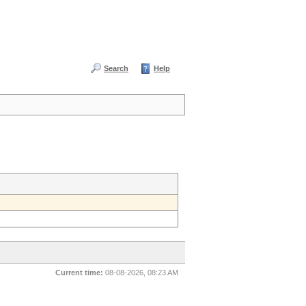
Search
Help
Current time:
08-08-2026, 08:23 AM