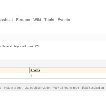
hashcat
Forums
Wiki
Tools
Events
›
General Help
›
salt =seed???
# Posts
1
e
Return to Top
Lite (Archive) Mode
Mark all forums read
RSS Syndication