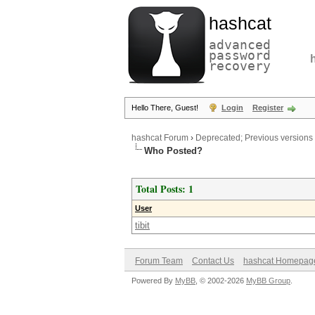
hashcat
advanced
password
recovery
Hello There, Guest!
Login
Register
hashcat Forum
›
Deprecated; Previous versions
Who Posted?
Total Posts: 1
User
tibit
Forum Team
Contact Us
hashcat Homepag
Powered By
MyBB
, © 2002-2026
MyBB Group
.