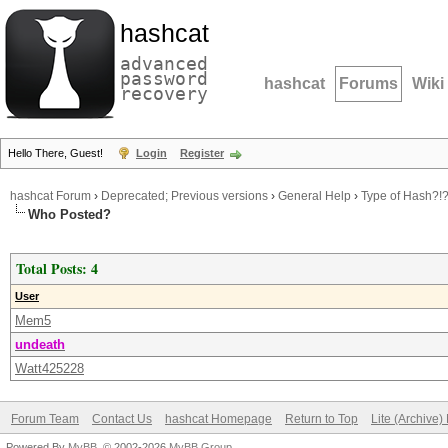
hashcat
advanced
password
hashcat
Forums
Wiki
recovery
Hello There, Guest!
Login
Register
hashcat Forum
›
Deprecated; Previous versions
›
General Help
›
Type of Hash?!?!
Who Posted?
Total Posts: 4
User
Mem5
undeath
Watt425228
Forum Team
Contact Us
hashcat Homepage
Return to Top
Lite (Archive
Powered By
MyBB
, © 2002-2026
MyBB Group
.