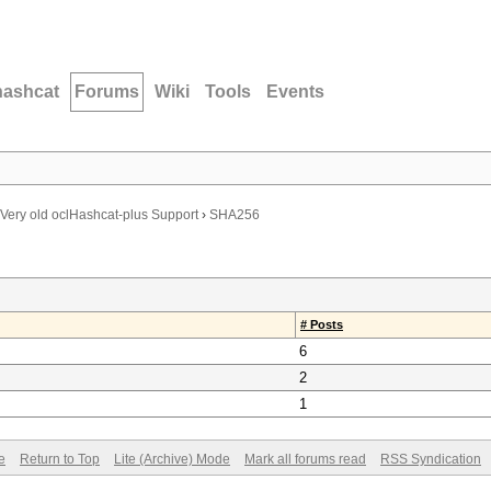
hashcat
Forums
Wiki
Tools
Events
Very old oclHashcat-plus Support
›
SHA256
# Posts
6
2
1
e
Return to Top
Lite (Archive) Mode
Mark all forums read
RSS Syndication