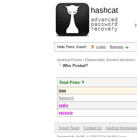
hashcat
advanced
password
recovery
Hello There, Guest!
Login
Register
hashcat Forum
›
Deprecated; Ancient Versions
›
Who Posted?
Total Posts: 9
User
flashxml
radix
epixoip
Forum Team
Contact Us
hashcat Homepag
Powered By
MyBB
, © 2002-2026
MyBB Group
.