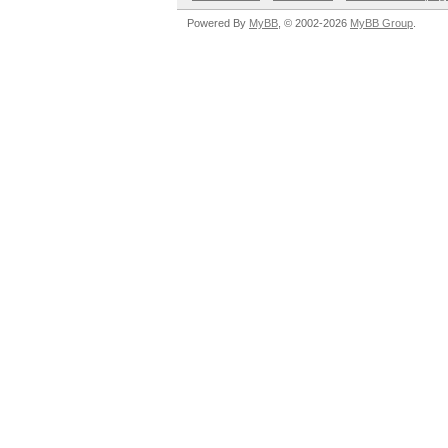
Powered By
MyBB
, © 2002-2026
MyBB Group
.