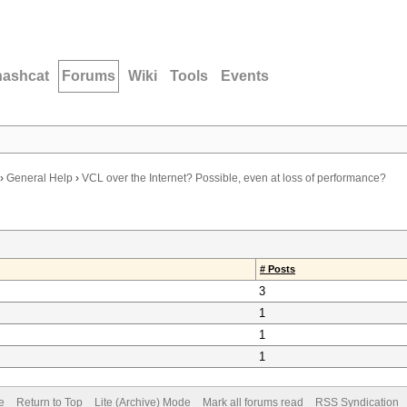
hashcat
Forums
Wiki
Tools
Events
›
General Help
›
VCL over the Internet? Possible, even at loss of performance?
# Posts
3
1
1
1
e
Return to Top
Lite (Archive) Mode
Mark all forums read
RSS Syndication