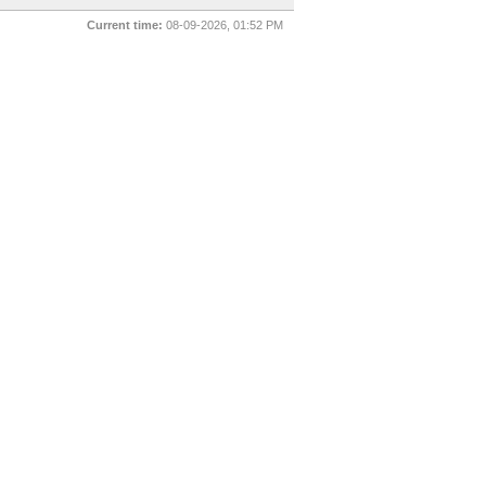
Current time:
08-09-2026, 01:52 PM