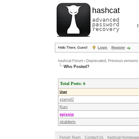
hashcat
advanced
password
recovery
Hello There, Guest!
Login
Register
hashcat Forum
›
Deprecated; Previous versions
Who Posted?
Total Posts: 6
User
starriol2
Kuci
epixoip
skalderis
Forum Team
Contact Us
hashcat Homepag