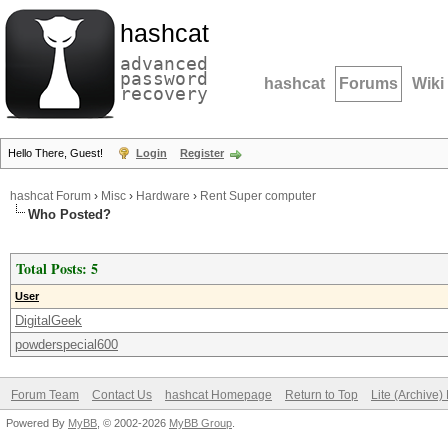
hashcat
advanced
password
hashcat
Forums
Wiki
recovery
Hello There, Guest!
Login
Register
hashcat Forum
›
Misc
›
Hardware
›
Rent Super computer
Who Posted?
Total Posts: 5
User
DigitalGeek
powderspecial600
Forum Team
Contact Us
hashcat Homepage
Return to Top
Lite (Archive
Powered By
MyBB
, © 2002-2026
MyBB Group
.