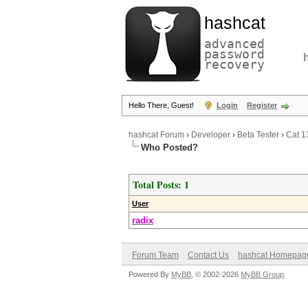
hashcat
advanced
password
recovery
Hello There, Guest!
Login
Register
hashcat Forum
›
Developer
›
Beta Tester
›
Cat 1
Who Posted?
Total Posts: 1
User
radix
Forum Team
Contact Us
hashcat Homepag
Powered By
MyBB
, © 2002-2026
MyBB Group
.