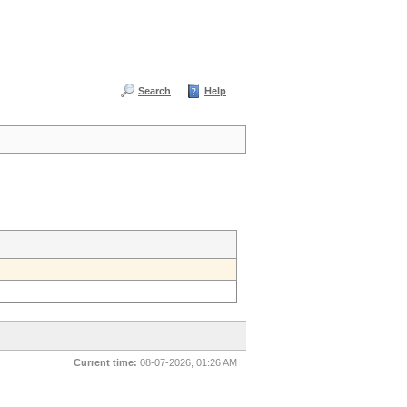
Search
Help
Current time:
08-07-2026, 01:26 AM