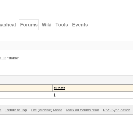
hashcat
Forums
Wiki
Tools
Events
3.12 "stable"
# Posts
1
e
Return to Top
Lite (Archive) Mode
Mark all forums read
RSS Syndication