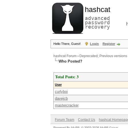
hashcat
advanced
password
recovery
Hello There, Guest!
Login
Register
hashcat Forum
›
Deprecated; Previous versions
Who Posted?
Total Posts: 3
User
curlyboi
davejcb
mastercracker
Forum Team
Contact Us
hashcat Homepag
Powered By
MyBB
, © 2002-2026
MyBB Group
.