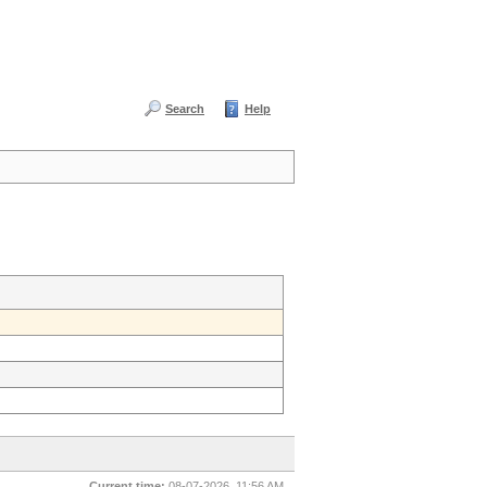
Search
Help
Current time:
08-07-2026, 11:56 AM