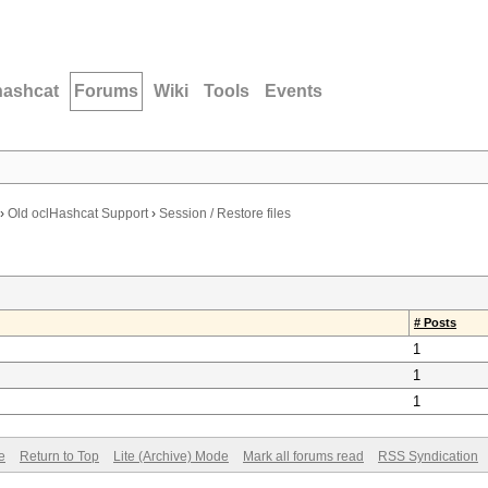
hashcat
Forums
Wiki
Tools
Events
›
Old oclHashcat Support
›
Session / Restore files
# Posts
1
1
1
e
Return to Top
Lite (Archive) Mode
Mark all forums read
RSS Syndication