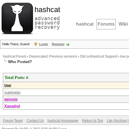
hashcat
advanced
password
hashcat
Forums
Wiki
recovery
Hello There, Guest!
Login
Register
hashcat Forum
›
Deprecated; Previous versions
›
Old oclHashcat Support
›
low p
Who Posted?
Total Posts: 6
User
superagio
epixoip
Xanadrel
Forum Team
Contact Us
hashcat Homepage
Return to Top
Lite (Archive
Powered By
MyBB
, © 2002-2026
MyBB Group
.