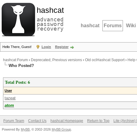
hashcat
advanced
password
hashcat
Forums
Wiki
recovery
Hello There, Guest!
Login
Register
hashcat Forum
›
Deprecated; Previous versions
›
Old oclHashcat Support
›
Help 
Who Posted?
Total Posts: 6
User
tazeat
atom
Forum Team
Contact Us
hashcat Homepage
Return to Top
Lite (Archive
Powered By
MyBB
, © 2002-2026
MyBB Group
.