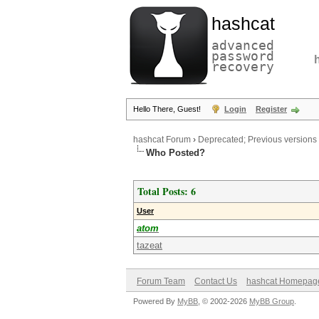
hashcat
advanced
password
recovery
Hello There, Guest!
Login
Register
hashcat Forum
›
Deprecated; Previous versions
Who Posted?
Total Posts: 6
User
atom
tazeat
Forum Team
Contact Us
hashcat Homepag
Powered By
MyBB
, © 2002-2026
MyBB Group
.