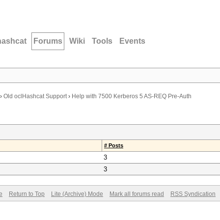
hashcat
Forums
Wiki
Tools
Events
›
Old oclHashcat Support
›
Help with 7500 Kerberos 5 AS-REQ Pre-Auth
# Posts
3
3
e
Return to Top
Lite (Archive) Mode
Mark all forums read
RSS Syndication