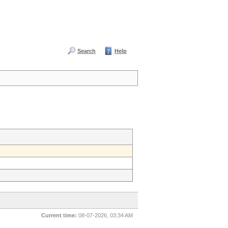
Search
Help
Current time:
08-07-2026, 03:34 AM