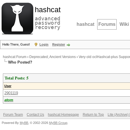
hashcat
advanced
password
hashcat
Forums
Wiki
recovery
Hello There, Guest!
Login
Register
hashcat Forum
›
Deprecated; Ancient Versions
›
Very old oclHashcat-plus Suppor
Who Posted?
Total Posts: 5
User
2901119
atom
Forum Team
Contact Us
hashcat Homepage
Return to Top
Lite (Archive
Powered By
MyBB
, © 2002-2026
MyBB Group
.