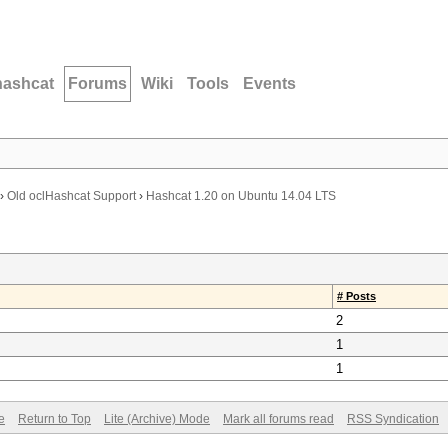
hashcat
Forums
Wiki
Tools
Events
›
Old oclHashcat Support
›
Hashcat 1.20 on Ubuntu 14.04 LTS
# Posts
2
1
1
e
Return to Top
Lite (Archive) Mode
Mark all forums read
RSS Syndication