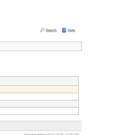
Search
Help
Current time:
08-07-2026, 12:45 AM