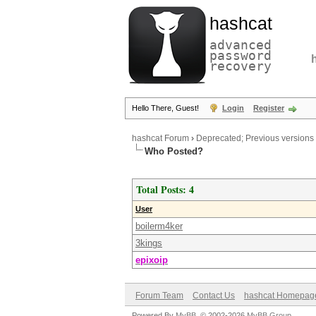
hashcat
advanced
password
recovery
Hello There, Guest!
Login
Register
hashcat Forum
›
Deprecated; Previous versions
Who Posted?
Total Posts: 4
User
boilerm4ker
3kings
epixoip
Forum Team
Contact Us
hashcat Homepag
Powered By
MyBB
, © 2002-2026
MyBB Group
.