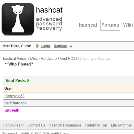
hashcat
advanced
password
hashcat
Forums
Wiki
recovery
Hello There, Guest!
Login
Register
hashcat Forum
›
Misc
›
Hardware
›
Amd HD5850, going to change
Who Posted?
Total Posts: 5
User
mbrescia82
barichardson
undeath
Forum Team
Contact Us
hashcat Homepage
Return to Top
Lite (Archive
Powered By
MyBB
, © 2002-2026
MyBB Group
.