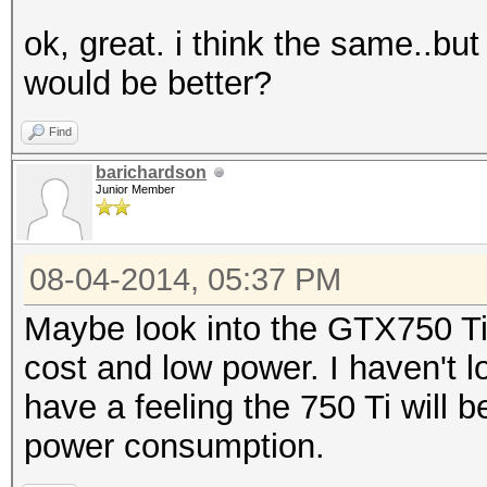
ok, great. i think the same..b
would be better?
Find
barichardson
Junior Member
08-04-2014, 05:37 PM
Maybe look into the GTX750 Ti 
cost and low power. I haven't l
have a feeling the 750 Ti will be
power consumption.