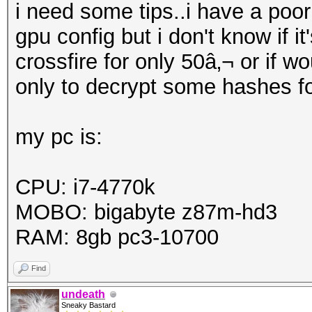
i need some tips..i have a poo
gpu config but i don't know if i
crossfire for only 50â‚¬ or if 
only to decrypt some hashes fo
my pc is:
CPU: i7-4770k
MOBO: bigabyte z87m-hd3
RAM: 8gb pc3-10700
Find
undeath
Sneaky Bastard