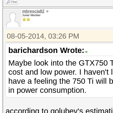
Find
mbrescia82
Junior Member
08-05-2014, 03:26 PM
barichardson Wrote:
Maybe look into the GTX750 Ti
cost and low power. I haven't 
have a feeling the 750 Ti will b
in power consumption.
according to golubev's estimat