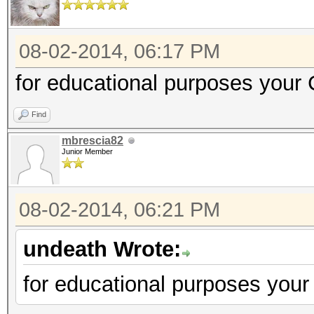
08-02-2014, 06:17 PM
for educational purposes your 
Find
mbrescia82
Junior Member
08-02-2014, 06:21 PM
undeath Wrote:
for educational purposes your