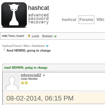
hashcat
advanced
password
hashcat
Forums
Wiki
recovery
Hello There, Guest!
Login
Register
hashcat Forum
›
Misc
›
Hardware
Amd HD5850, going to change
Amd HD5850, going to change
mbrescia82
Junior Member
08-02-2014, 06:15 PM