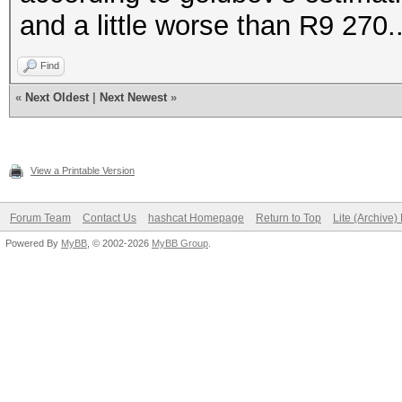
and a little worse than R9 270.
Find
«
Next Oldest
|
Next Newest
»
View a Printable Version
Forum Team
Contact Us
hashcat Homepage
Return to Top
Lite (Archive
Powered By
MyBB
, © 2002-2026
MyBB Group
.