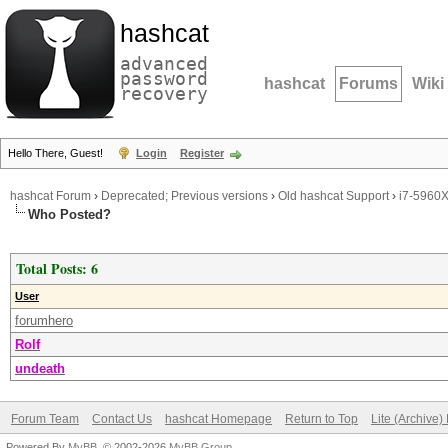
hashcat
advanced
password
hashcat
Forums
Wiki
recovery
Hello There, Guest!
Login
Register
hashcat Forum
›
Deprecated; Previous versions
›
Old hashcat Support
›
i7-5960
Who Posted?
Total Posts: 6
User
forumhero
Rolf
undeath
Forum Team
Contact Us
hashcat Homepage
Return to Top
Lite (Archive
Powered By
MyBB
, © 2002-2026
MyBB Group
.