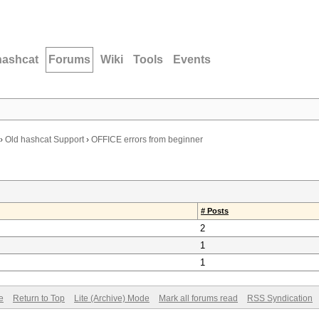
hashcat
Forums
Wiki
Tools
Events
›
Old hashcat Support
›
OFFICE errors from beginner
# Posts
2
1
1
e
Return to Top
Lite (Archive) Mode
Mark all forums read
RSS Syndication