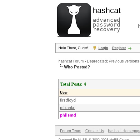
hashcat
advanced
password
recovery
Hello There, Guest!
Login
Register
hashcat Forum
›
Deprecated; Previous versions
Who Posted?
Total Posts: 4
User
firstfloyd
mblanke
philsmd
Forum Team
Contact Us
hashcat Homepag
Powered By
MyBB
, © 2002-2026
MyBB Group
.