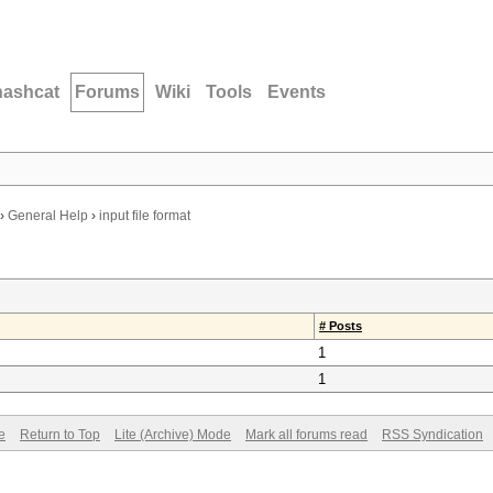
hashcat
Forums
Wiki
Tools
Events
›
General Help
›
input file format
# Posts
1
1
e
Return to Top
Lite (Archive) Mode
Mark all forums read
RSS Syndication