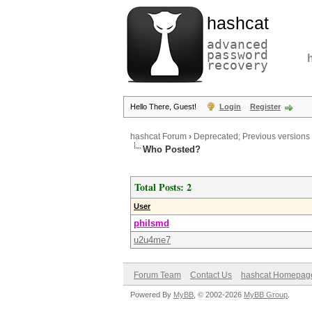
hashcat
advanced
password
recovery
Hello There, Guest!
Login
Register
hashcat Forum
›
Deprecated; Previous versions
Who Posted?
Total Posts: 2
User
philsmd
u2u4me7
Forum Team
Contact Us
hashcat Homepag
Powered By
MyBB
, © 2002-2026
MyBB Group
.