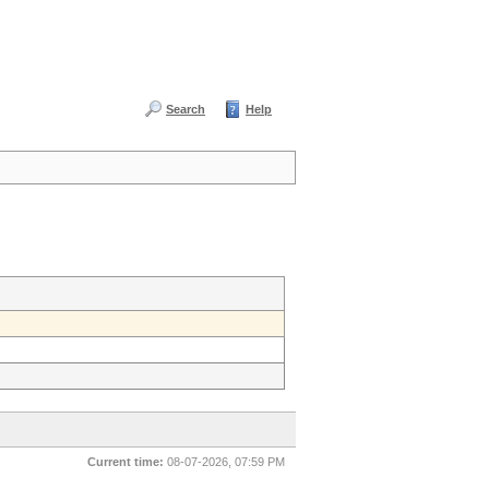
Search
Help
Current time:
08-07-2026, 07:59 PM