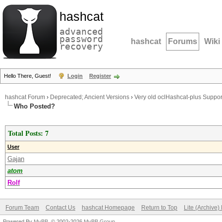
hashcat
advanced
password
hashcat
Forums
Wiki
recovery
Hello There, Guest!
Login
Register
hashcat Forum
›
Deprecated; Ancient Versions
›
Very old oclHashcat-plus Suppor
Who Posted?
Total Posts: 7
User
Gajan
atom
Rolf
Forum Team
Contact Us
hashcat Homepage
Return to Top
Lite (Archive
Powered By
MyBB
, © 2002-2026
MyBB Group
.